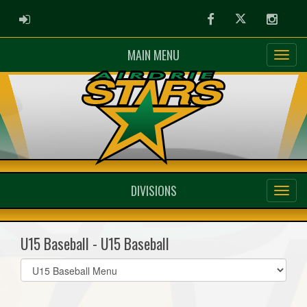
ADMIN LOGIN
Facebook
Twitter
Instag
MAIN MENU
DIVISIONS
U15 Baseball - U15 Baseball
Select
list(select
one):