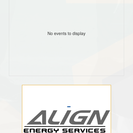
No events to display