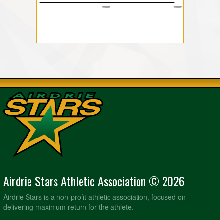
Airdrie Stars Athletic Association © 2026
Airdrie Stars is a non-profit athletic association, focused on
delivering maximum return for the athlete.