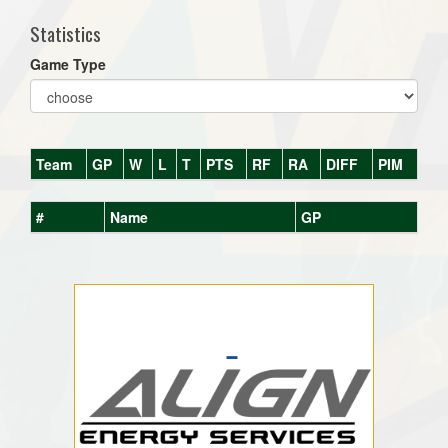
Statistics
Game Type
Team
GP
W
L
T
PTS
RF
RA
DIFF
PIM
#
Name
GP