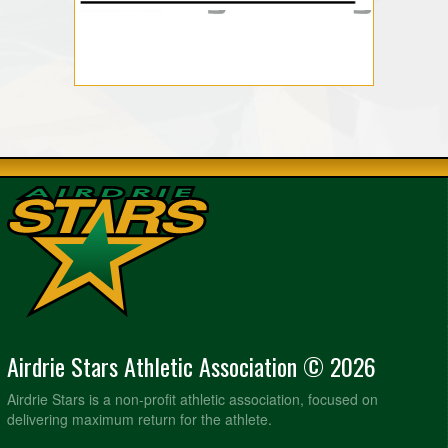
Airdrie Stars Athletic Association © 2026
Airdrie Stars is a non-profit athletic association, focused on
delivering maximum return for the athlete.