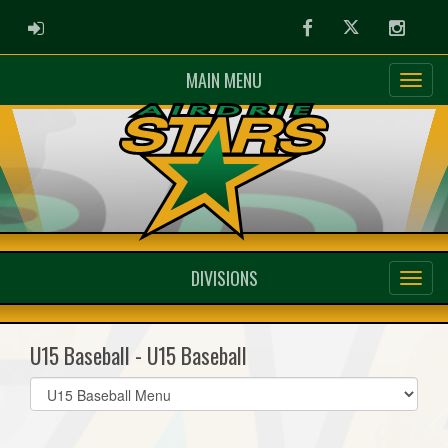
ADMIN LOGIN
Facebook
Twitter
Instag
MAIN MENU
DIVISIONS
U15 Baseball - U15 Baseball
Select
list(select
one):