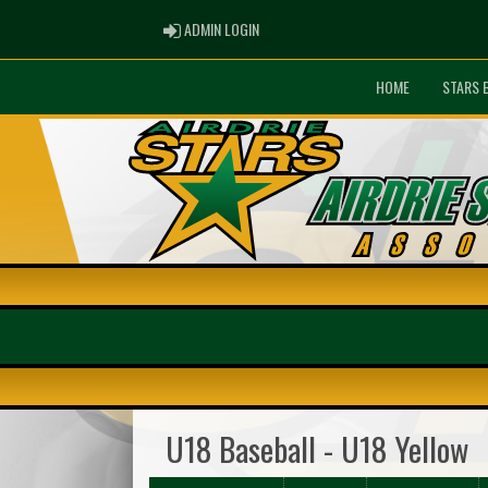
ADMIN LOGIN
ADMIN LOGIN
HOME
STARS 
U18 Baseball - U18 Yellow