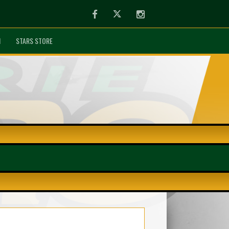
Facebook
Twitter
Instagram
N
STARS STORE