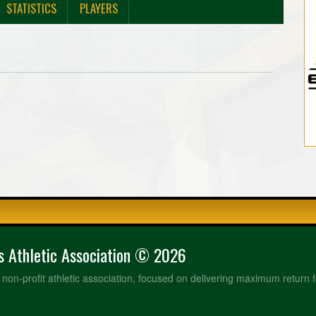
STATISTICS
PLAYERS
rs Athletic Association © 2026
a non-profit athletic association, focused on delivering maximum return f