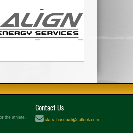
Contact Us
or the athlete.
stars_baseball@outlook.com