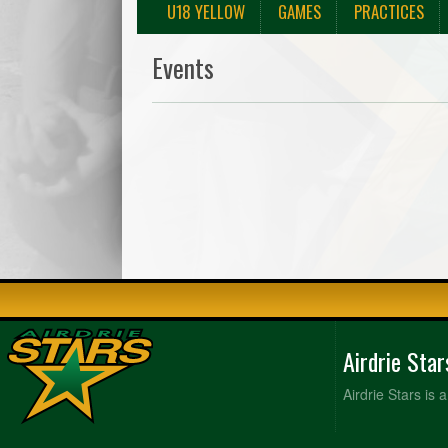
U18 YELLOW
GAMES
PRACTICES
Events
Airdrie Sta
Airdrie Stars is 