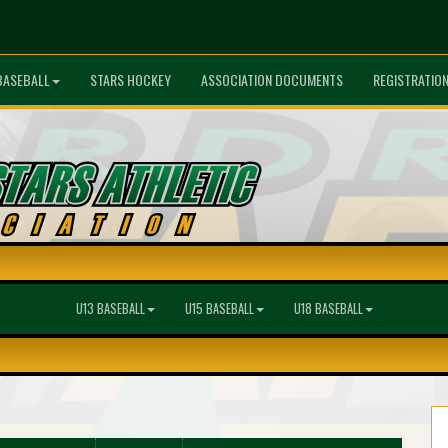
BASEBALL
STARS HOCKEY
ASSOCIATION DOCUMENTS
REGISTRATIO
U13 BASEBALL
U15 BASEBALL
U18 BASEBALL