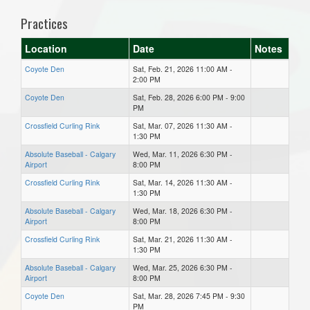
Practices
Location
Date
Notes
Coyote Den
Sat, Feb. 21, 2026 11:00 AM -
2:00 PM
Coyote Den
Sat, Feb. 28, 2026 6:00 PM - 9:00
PM
Crossfield Curling Rink
Sat, Mar. 07, 2026 11:30 AM -
1:30 PM
Absolute Baseball - Calgary
Wed, Mar. 11, 2026 6:30 PM -
Airport
8:00 PM
Crossfield Curling Rink
Sat, Mar. 14, 2026 11:30 AM -
1:30 PM
Absolute Baseball - Calgary
Wed, Mar. 18, 2026 6:30 PM -
Airport
8:00 PM
Crossfield Curling Rink
Sat, Mar. 21, 2026 11:30 AM -
1:30 PM
Absolute Baseball - Calgary
Wed, Mar. 25, 2026 6:30 PM -
Airport
8:00 PM
Coyote Den
Sat, Mar. 28, 2026 7:45 PM - 9:30
PM