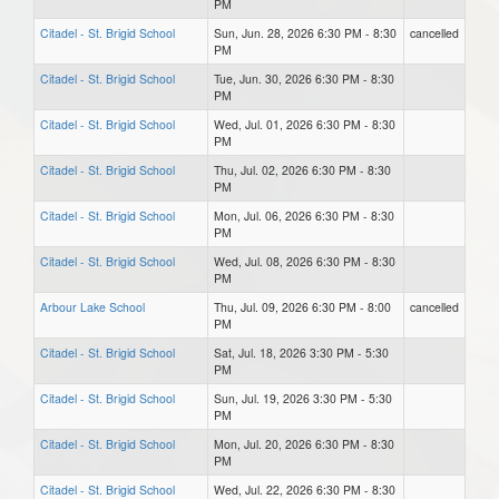
PM
Citadel - St. Brigid School
Sun, Jun. 28, 2026 6:30 PM - 8:30
cancelled
PM
Citadel - St. Brigid School
Tue, Jun. 30, 2026 6:30 PM - 8:30
PM
Citadel - St. Brigid School
Wed, Jul. 01, 2026 6:30 PM - 8:30
PM
Citadel - St. Brigid School
Thu, Jul. 02, 2026 6:30 PM - 8:30
PM
Citadel - St. Brigid School
Mon, Jul. 06, 2026 6:30 PM - 8:30
PM
Citadel - St. Brigid School
Wed, Jul. 08, 2026 6:30 PM - 8:30
PM
Arbour Lake School
Thu, Jul. 09, 2026 6:30 PM - 8:00
cancelled
PM
Citadel - St. Brigid School
Sat, Jul. 18, 2026 3:30 PM - 5:30
PM
Citadel - St. Brigid School
Sun, Jul. 19, 2026 3:30 PM - 5:30
PM
Citadel - St. Brigid School
Mon, Jul. 20, 2026 6:30 PM - 8:30
PM
Citadel - St. Brigid School
Wed, Jul. 22, 2026 6:30 PM - 8:30