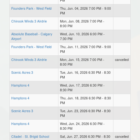
PM
Founders Park - West Field
Thu, Jun. 04, 2026 7:00 PM - 9:00
PM
Chinook Winds 3 Airdrie
Mon, Jun. 08, 2026 7:00 PM -
8:00 PM
Absolute Baseball - Calgary
Wed, Jun. 10, 2026 6:00 PM -
Airport
7:30 PM
Founders Park - West Field
Thu, Jun. 11, 2026 7:00 PM - 9:00
PM
Chinook Winds 3 Airdrie
Mon, Jun. 15, 2026 7:00 PM -
cancelled
8:00 PM
Scenic Acres 3
Tue, Jun. 16, 2026 6:30 PM - 8:30
PM
Hamptons 4
Wed, Jun. 17, 2026 6:30 PM -
8:30 PM
Hamptons 4
Thu, Jun. 18, 2026 6:30 PM - 8:30
PM
Scenic Acres 3
Tue, Jun. 23, 2026 6:30 PM - 8:30
PM
Hamptons 4
Wed, Jun. 24, 2026 6:30 PM -
8:30 PM
Citadel - St. Brigid School
Sat, Jun. 27, 2026 6:30 PM - 8:30
cancelled