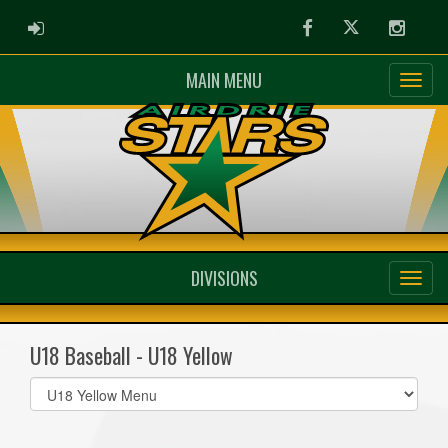
ADMIN LOGIN
Facebook
Twitter
Instag
MAIN MENU
DIVISIONS
U18 Baseball - U18 Yellow
Select
list(select
one):