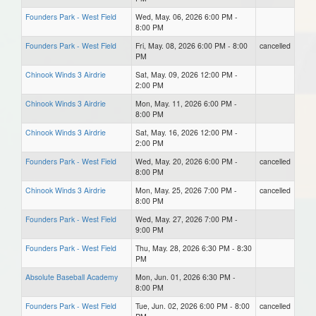
Founders Park - West Field
Wed, May. 06, 2026 6:00 PM -
8:00 PM
Founders Park - West Field
Fri, May. 08, 2026 6:00 PM - 8:00
cancelled
PM
Chinook Winds 3 Airdrie
Sat, May. 09, 2026 12:00 PM -
2:00 PM
Chinook Winds 3 Airdrie
Mon, May. 11, 2026 6:00 PM -
8:00 PM
Chinook Winds 3 Airdrie
Sat, May. 16, 2026 12:00 PM -
2:00 PM
Founders Park - West Field
Wed, May. 20, 2026 6:00 PM -
cancelled
8:00 PM
Chinook Winds 3 Airdrie
Mon, May. 25, 2026 7:00 PM -
cancelled
8:00 PM
Founders Park - West Field
Wed, May. 27, 2026 7:00 PM -
9:00 PM
Founders Park - West Field
Thu, May. 28, 2026 6:30 PM - 8:30
PM
Absolute Baseball Academy
Mon, Jun. 01, 2026 6:30 PM -
8:00 PM
Founders Park - West Field
Tue, Jun. 02, 2026 6:00 PM - 8:00
cancelled