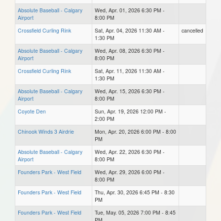
Absolute Baseball - Calgary
Wed, Apr. 01, 2026 6:30 PM -
Airport
8:00 PM
Crossfield Curling Rink
Sat, Apr. 04, 2026 11:30 AM -
cancelled
1:30 PM
Absolute Baseball - Calgary
Wed, Apr. 08, 2026 6:30 PM -
Airport
8:00 PM
Crossfield Curling Rink
Sat, Apr. 11, 2026 11:30 AM -
1:30 PM
Absolute Baseball - Calgary
Wed, Apr. 15, 2026 6:30 PM -
Airport
8:00 PM
Coyote Den
Sun, Apr. 19, 2026 12:00 PM -
2:00 PM
Chinook Winds 3 Airdrie
Mon, Apr. 20, 2026 6:00 PM - 8:00
PM
Absolute Baseball - Calgary
Wed, Apr. 22, 2026 6:30 PM -
Airport
8:00 PM
Founders Park - West Field
Wed, Apr. 29, 2026 6:00 PM -
8:00 PM
Founders Park - West Field
Thu, Apr. 30, 2026 6:45 PM - 8:30
PM
Founders Park - West Field
Tue, May. 05, 2026 7:00 PM - 8:45
PM